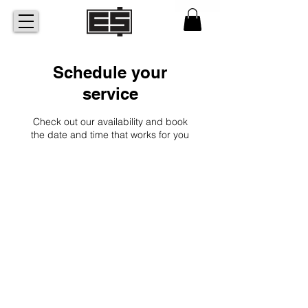
Schedule your
service
Check out our availability and book
the date and time that works for you